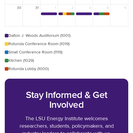
30
31
1
2
3
4
5
Dalton J. Woods Auditorium (1001)
Rotunda Conference Room (1019)
Small Conference Room (1119)
Kitchen (1029)
Rotunda Lobby (1000)
Stay Informed & Get
Involved
The LSU Energy Institute welcomes
researchers, students, policymakers, and