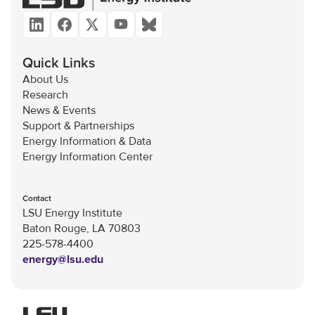
Quick Links
About Us
Research
News & Events
Support & Partnerships
Energy Information & Data
Energy Information Center
Contact
LSU Energy Institute
Baton Rouge, LA 70803
225-578-4400
energy@lsu.edu