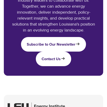
industry leaders to collaborate with us.
Together, we can advance energy
innovation, deliver independent, policy-
relevant insights, and develop practical
solutions that strengthen Louisiana's position
in an evolving energy landscape.
Subscribe to Our Newsletter
Contact Us