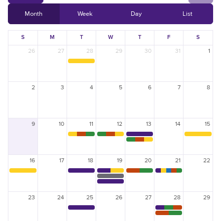
Scholarships
Month
Week
Day
List
Reservation Calendar
Videos & Presentations
Reservation Request Form
S
M
T
W
T
F
S
Newsletters
26
27
28
29
30
31
1
Safety & Policies
2
3
4
5
6
7
8
LSU.EDU
GIVE
MYLSU
VISIT
EMPLOYEE HUB
APPLY
DIRECTORIES
EMPLOYMENT
9
10
11
12
13
14
15
CONTACT US
16
17
18
19
20
21
22
23
24
25
26
27
28
29