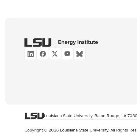
Louisiana State University, Baton Rouge, LA 708
Copyright © 2026 Louisiana State University. All Rights Re