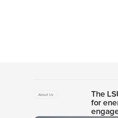
The Institute brings together faculty and expertis
public.
Mission & Vision
Leadership Team
Ad
The LSU
About Us
for ene
engage