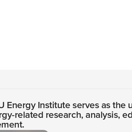
e across disciplines to provide accessible, objective infor
visory Council
 Energy Institute serves as the un
rgy-related research, analysis, e
ment.