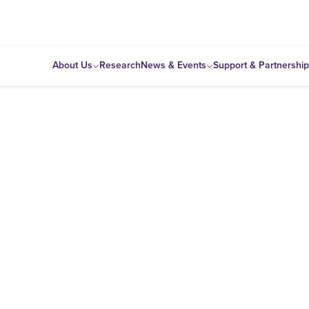
About Us
Research
News & Events
Support & Partnershi
e
olicy analysis and develops information and data resource