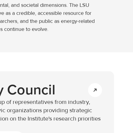
ntal, and societal dimensions. The LSU
ve as a credible, accessible resource for
earchers, and the public as energy-related
s continue to evolve.
y Council
p of representatives from industry,
ic organizations providing strategic
on on the Institute's research priorities