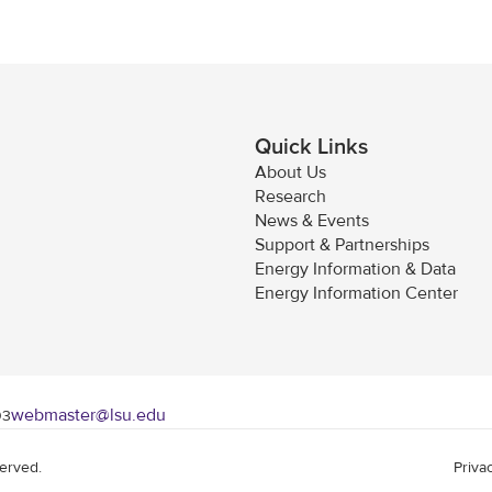
Quick Links
About Us
Research
News & Events
Support & Partnerships
Energy Information & Data
Energy Information Center
webmaster@lsu.edu
03
served.
Priva