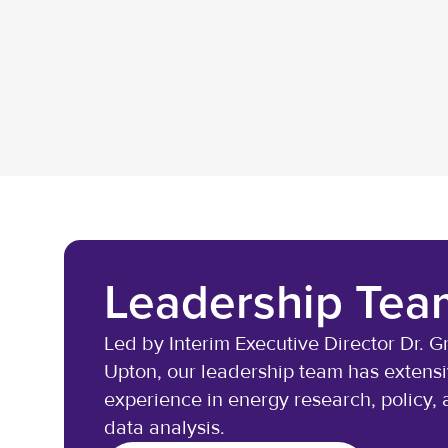
Leadership Tea
Led by Interim Executive Director Dr. G
Upton, our leadership team has extens
experience in energy research, policy,
data analysis.