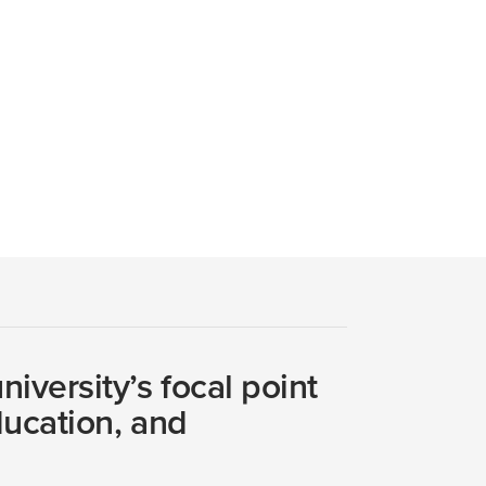
mation for policymakers, researchers, and the
iversity’s focal point
ducation, and