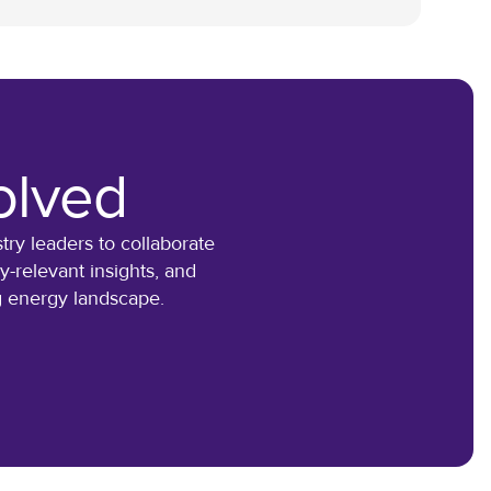
olved
ry leaders to collaborate
-relevant insights, and
ng energy landscape.