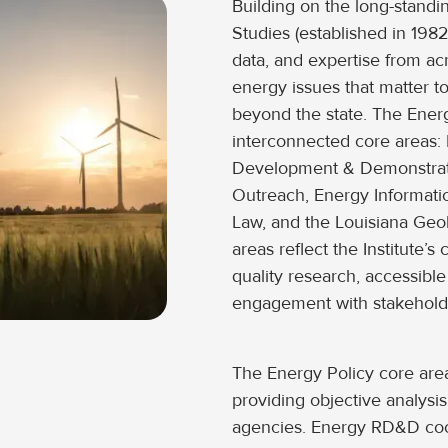
Building on the long-standi
Studies (established in 1982)
data, and expertise from a
energy issues that matter t
beyond the state. The Energ
interconnected core areas:
Development & Demonstrat
Outreach, Energy Informati
Law, and the Louisiana Geol
areas reflect the Institute’
quality research, accessibl
engagement with stakehold
The Energy Policy core are
providing objective analysis 
agencies. Energy RD&D coor