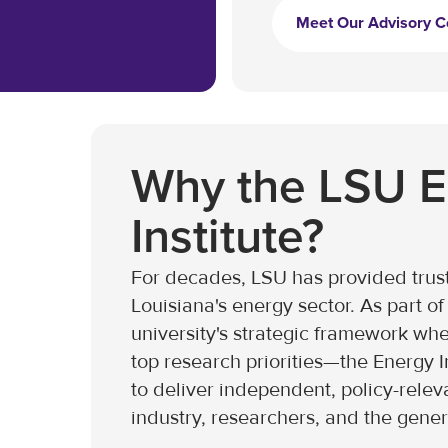
Meet Our Advisory C
Why the LSU 
Institute?
For decades, LSU has provided trust
Louisiana's energy sector. As part 
university's strategic framework wher
top research priorities—the Energy I
to deliver independent, policy-relev
industry, researchers, and the gener