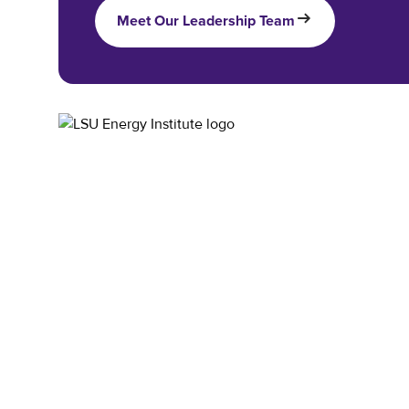
Meet Our Leadership Team