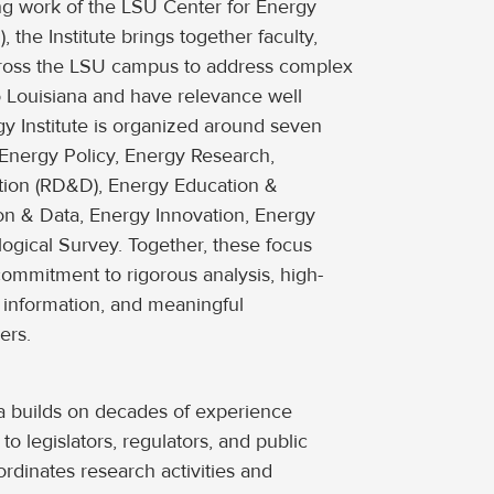
ng work of the LSU Center for Energy
, the Institute brings together faculty,
cross the LSU campus to address complex
o Louisiana and have relevance well
y Institute is organized around seven
 Energy Policy, Energy Research,
ion (RD&D), Energy Education &
on & Data, Energy Innovation, Energy
ogical Survey. Together, these focus
s commitment to rigorous analysis, high-
e information, and meaningful
ers.
a builds on decades of experience
to legislators, regulators, and public
dinates research activities and