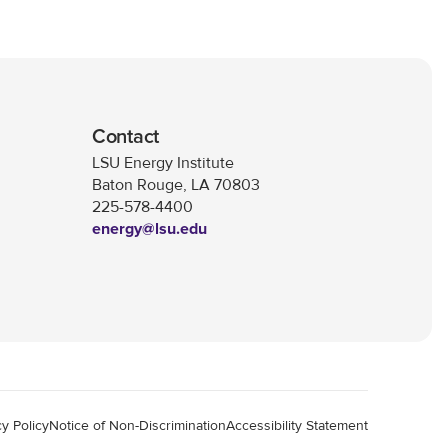
Contact
LSU Energy Institute
Baton Rouge, LA 70803
225-578-4400
energy@lsu.edu
cy Policy
Notice of Non-Discrimination
Accessibility Statement