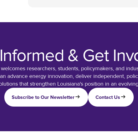
 Informed & Get Inv
 welcomes researchers, students, policymakers, and indust
can advance energy innovation, deliver independent, policy
olutions that strengthen Louisiana's position in an evolvi
Subscribe to Our Newsletter
Contact Us