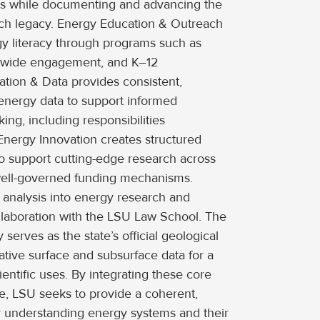
ts while documenting and advancing the
earch legacy. Energy Education & Outreach
y literacy through programs such as
ewide engagement, and K–12
ation & Data provides consistent,
 energy data to support informed
ng, including responsibilities
Energy Innovation creates structured
o support cutting-edge research across
well-governed funding mechanisms.
 analysis into energy research and
llaboration with the LSU Law School. The
serves as the state’s official geological
ative surface and subsurface data for a
entific uses. By integrating these core
ute, LSU seeks to provide a coherent,
for understanding energy systems and their