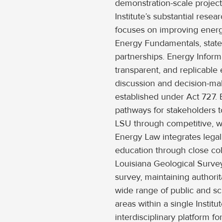
demonstration-scale projec
Institute’s substantial res
focuses on improving energ
Energy Fundamentals, stat
partnerships. Energy Inform
transparent, and replicable
discussion and decision-maki
established under Act 727. 
pathways for stakeholders t
LSU through competitive, 
Energy Law integrates legal
education through close co
Louisiana Geological Survey 
survey, maintaining authorit
wide range of public and sci
areas within a single Instit
interdisciplinary platform 