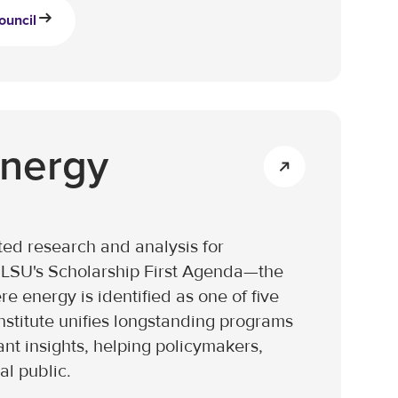
ouncil
Energy
ed research and analysis for
of LSU's Scholarship First Agenda—the
e energy is identified as one of five
nstitute unifies longstanding programs
ant insights, helping policymakers,
al public.