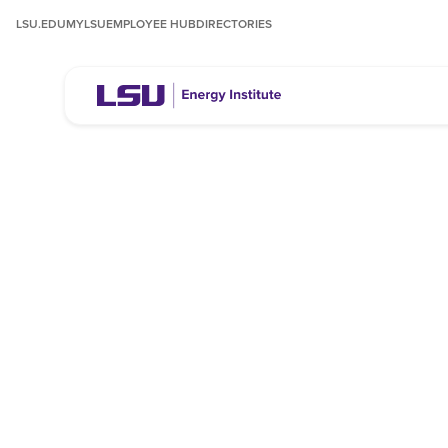
LSU.EDU
MYLSU
EMPLOYEE HUB
DIRECTORIES
About the LSU
Energy Institut
The LSU Energy Institute conducts research and p