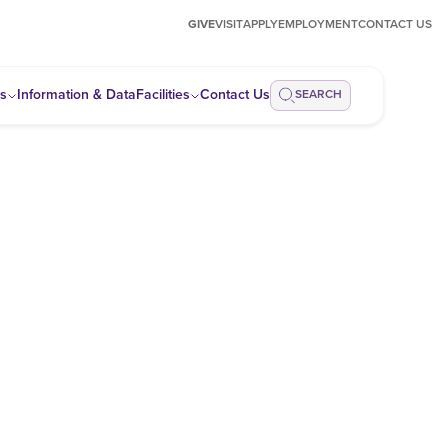
GIVE
VISIT
APPLY
EMPLOYMENT
CONTACT US
ps
Information & Data
Facilities
Contact Us
SEARCH
s related to energy issues affecting Louisiana.