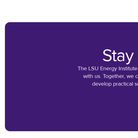
Stay
The LSU Energy Institute
with us. Together, we 
develop practical s