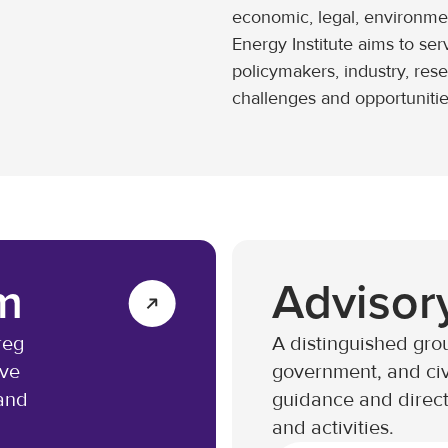
economic, legal, environme
Energy Institute aims to ser
policymakers, industry, res
challenges and opportunitie
m
Advisor
reg
A distinguished grou
ive
government, and civ
 and
guidance and directi
and activities.