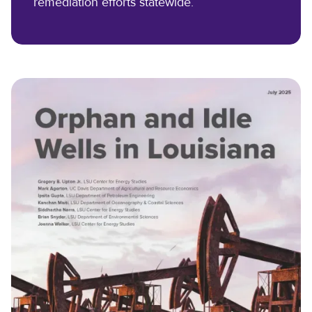
remediation efforts statewide.
Scholarships
Reservation Calendar
Videos & Presentations
Reservation Request Form
Newsletters
Safety & Policies
LSU.EDU
GIVE
MYLSU
VISIT
EMPLOYEE HUB
APPLY
DIRECTORIES
EMPLOYMENT
CONTACT US