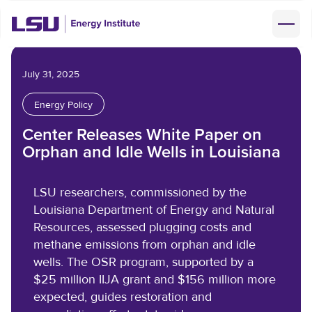
About Us
July 31, 2025
Mission & Vision
Energy Policy
Research
Core Areas
Center Releases White Paper on
News & Events
Orphan and Idle Wells in Louisiana
Leadership Team
Latest EI News
Support & Partnerships
LSU researchers, commissioned by the
Faculty & Staff
Louisiana Department of Energy and Natural
LSU Energy News
Our Sustaining Members
Resources, assessed plugging costs and
Information & Data
Jobs
methane emissions from orphan and idle
Events
Give Now
wells. The OSR program, supported by a
Advisory Council
Facilities
Energy Fundamentals
$25 million IIJA grant and $156 million more
Baton Rouge Clean Air Coalition
FAQs
expected, guides restoration and
Reservation & Fees
Contact Us
Event & News Archive