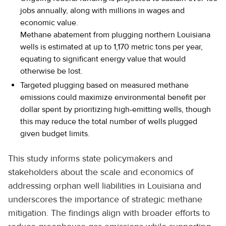
jobs annually, along with millions in wages and
economic value.
Methane abatement from plugging northern Louisiana
wells is estimated at up to 1,170 metric tons per year,
equating to significant energy value that would
otherwise be lost.
Targeted plugging based on measured methane
emissions could maximize environmental benefit per
dollar spent by prioritizing high-emitting wells, though
this may reduce the total number of wells plugged
given budget limits.
This study informs state policymakers and
stakeholders about the scale and economics of
addressing orphan well liabilities in Louisiana and
underscores the importance of strategic methane
mitigation. The findings align with broader efforts to