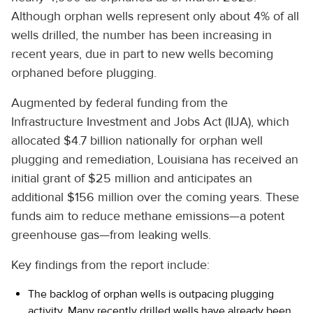
Although orphan wells represent only about 4% of all
wells drilled, the number has been increasing in
recent years, due in part to new wells becoming
orphaned before plugging.
Augmented by federal funding from the
Infrastructure Investment and Jobs Act (IIJA), which
allocated $4.7 billion nationally for orphan well
plugging and remediation, Louisiana has received an
initial grant of $25 million and anticipates an
additional $156 million over the coming years. These
funds aim to reduce methane emissions—a potent
greenhouse gas—from leaking wells.
Key findings from the report include:
The backlog of orphan wells is outpacing plugging
activity. Many recently drilled wells have already been