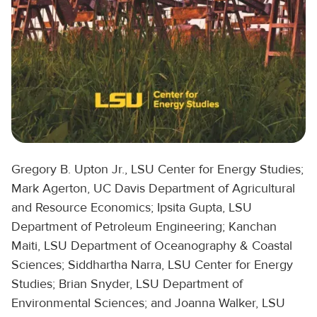
Gregory B. Upton Jr., LSU Center for Energy Studies;
Mark Agerton, UC Davis Department of Agricultural
and Resource Economics; Ipsita Gupta, LSU
Department of Petroleum Engineering; Kanchan
Maiti, LSU Department of Oceanography & Coastal
Sciences; Siddhartha Narra, LSU Center for Energy
Studies; Brian Snyder, LSU Department of
Environmental Sciences; and Joanna Walker, LSU