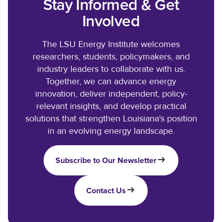
Stay Informed & Get
Involved
The LSU Energy Institute welcomes
researchers, students, policymakers, and
industry leaders to collaborate with us.
Together, we can advance energy
innovation, deliver independent, policy-
relevant insights, and develop practical
solutions that strengthen Louisiana's position
in an evolving energy landscape.
Subscribe to Our Newsletter
Contact Us