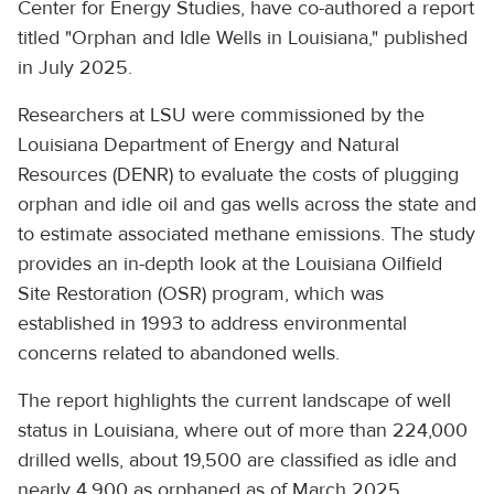
Center for Energy Studies, have co-authored a report
titled "Orphan and Idle Wells in Louisiana," published
in July 2025.
Researchers at LSU were commissioned by the
Louisiana Department of Energy and Natural
Resources (DENR) to evaluate the costs of plugging
orphan and idle oil and gas wells across the state and
to estimate associated methane emissions. The study
provides an in-depth look at the Louisiana Oilfield
Site Restoration (OSR) program, which was
established in 1993 to address environmental
concerns related to abandoned wells.
The report highlights the current landscape of well
status in Louisiana, where out of more than 224,000
drilled wells, about 19,500 are classified as idle and
nearly 4,900 as orphaned as of March 2025.