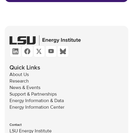
Quick Links
About Us
Research
News & Events
Support & Partnerships
Energy Information & Data
Energy Information Center
Contact
LSU Energy Institute