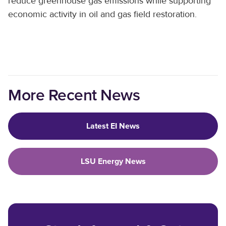
reduce greenhouse gas emissions while supporting
economic activity in oil and gas field restoration.
More Recent News
Latest EI News
LSU Energy News