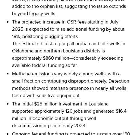
added to the orphan list, suggesting the issue extends
beyond legacy wells.
The projected increase in OSR fees starting in July
2025 is expected to raise additional funding by about
18%, bolstering plugging efforts.
The estimated cost to plug all orphan and idle wells in
Oklahoma and northern Louisiana districts is
approximately $860 million—considerably exceeding
available federal funding so far.
Methane emissions vary widely among wells, with a
small fraction contributing disproportionately. Detection
methods showed methane presence in nearly all wells
tested with sensitive equipment.
The initial $25 million investment in Louisiana
supported approximately 120 jobs and generated $16.4
million in economic output through well
decommissioning since early 2023.
Ongoing federal funding is projected to sustain over 160