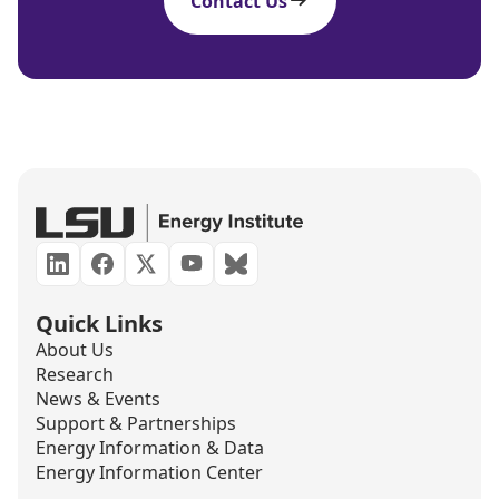
Contact Us
Quick Links
About Us
Research
News & Events
Support & Partnerships
Energy Information & Data
Energy Information Center