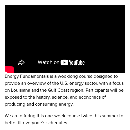
Energy Fundamentals is a weeklong course designed to
provide an overview of the U.S. energy sector, with a focus
on Louisiana and the Gulf Coast region. Participants will be
exposed to the history, science, and economics of
producing and consuming energy.
We are offering this one-week course twice this summer to
better fit everyone’s schedules: