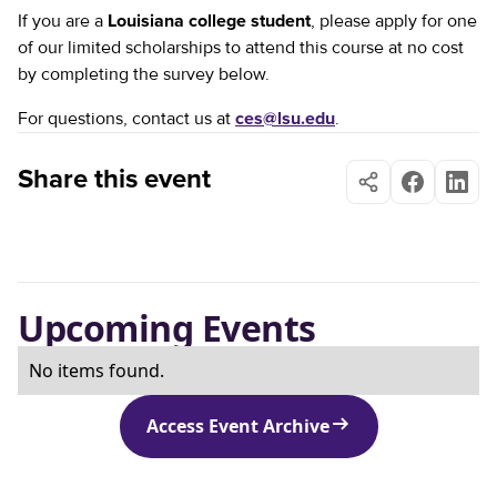
If you are a
Louisiana college student
, please apply for one
of our limited scholarships to attend this course at no cost
by completing the survey below.
For questions, contact us at
ces@lsu.edu
.
Share this event
Upcoming Events
No items found.
Access Event Archive