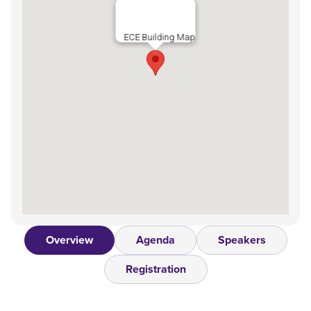
ECE Building Map
Overview
Agenda
Speakers
Registration