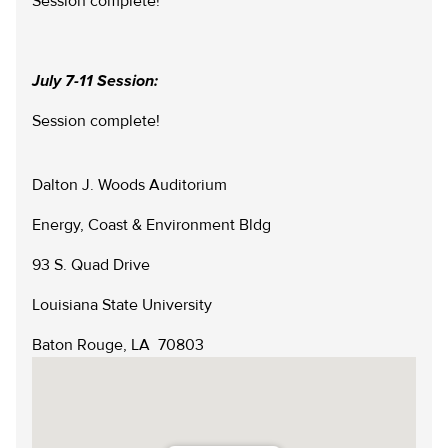
Session complete!
Scholarships
Reservation Calendar
Videos & Presentations
Reservation Request Form
July 7-11 Session:
Newsletters
Session complete!
Safety & Policies
Dalton J. Woods Auditorium
LSU.EDU
GIVE
MYLSU
VISIT
Energy, Coast & Environment Bldg
EMPLOYEE HUB
APPLY
DIRECTORIES
EMPLOYMENT
CONTACT US
93 S. Quad Drive
Louisiana State University
Baton Rouge, LA 70803