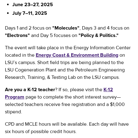
June 23–27, 2025
July 7–11, 2025
Days 1 and 2 focus on
"Molecules"
, Days 3 and 4 focus on
"Electrons"
and Day 5 focuses on
"Policy & Politics."
The event will take place in the Energy Information Center
located in the
Energy Coast & Environment Building
on
LSU’s campus. Short field trips are being planned to the
LSU Cogeneration Plant and the Petroleum Engineering
Research, Training, & Testing Lab on the LSU campus.
Are you a K-12 teacher
? If so, please visit the
K-12
Program
page to complete the short interest survey—
selected teachers receive free registration and a $1,000
stipend.
CPD and MCLE hours will be available. Each day will have
six hours of possible credit hours.