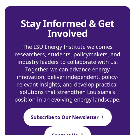
Stay Informed & Get
Involved
The LSU Energy Institute welcomes
researchers, students, policymakers, and
industry leaders to collaborate with us.
Together, we can advance energy
innovation, deliver independent, policy-
relevant insights, and develop practical
solutions that strengthen Louisiana's
position in an evolving energy landscape.
Subscribe to Our Newsletter