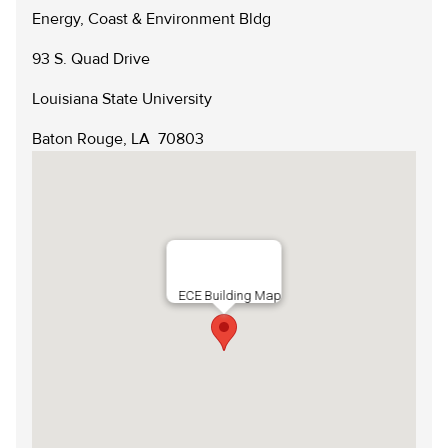
Scholarships
Energy, Coast & Environment Bldg
Reservation Calendar
Videos & Presentations
93 S. Quad Drive
Reservation Request Form
Newsletters
Louisiana State University
Safety & Policies
Baton Rouge, LA 70803
LSU.EDU
GIVE
MYLSU
VISIT
EMPLOYEE HUB
APPLY
DIRECTORIES
EMPLOYMENT
CONTACT US
ECE Building Map