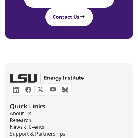
Contact Us
Quick Links
About Us
Research
News & Events
Support & Partnerships