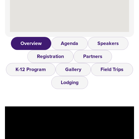
Overview
Agenda
Speakers
Registration
Partners
K-12 Program
Gallery
Field Trips
Lodging