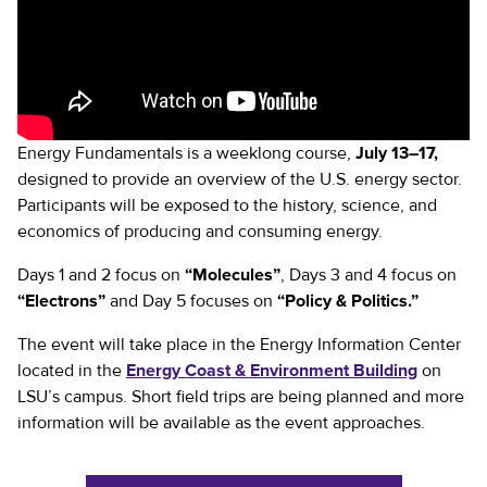
Energy Fundamentals is a weeklong course,
July 13–17,
designed to provide an overview of the U.S. energy sector.
Participants will be exposed to the history, science, and
economics of producing and consuming energy.
Days 1 and 2 focus on
“Molecules”
, Days 3 and 4 focus on
“Electrons”
and Day 5 focuses on
“Policy & Politics.”
The event will take place in the Energy Information Center
located in the
Energy Coast & Environment Building
on
LSU’s campus. Short field trips are being planned and more
information will be available as the event approaches.