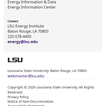
Energy Information & Data
Energy Information Center
Contact
LSU Energy Institute
Baton Rouge, LA 70803
225-578-4400
energy@lsu.edu
Louisiana State University, Baton Rouge, LA 70803
webmaster@lsu.edu
Copyright © 2026 Louisiana State University. All Rights
Reserved.
Privacy Policy
Notice of Non-Discrimination
Accessibility Statement