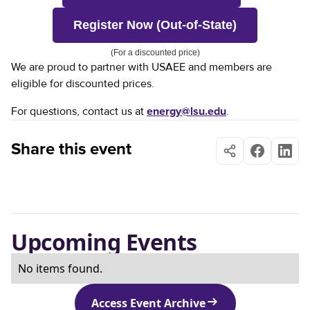
Register Now (Out-of-State)
(For a discounted price)
We are proud to partner with USAEE and members are
eligible for discounted prices.
For questions, contact us at
energy@lsu.edu
.
Share this event
Upcoming Events
No items found.
Access Event Archive