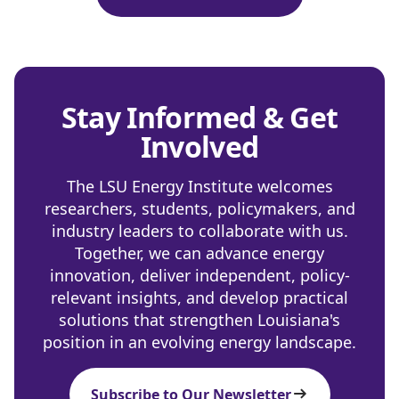
Stay Informed & Get
Involved
The LSU Energy Institute welcomes
researchers, students, policymakers, and
industry leaders to collaborate with us.
Together, we can advance energy
innovation, deliver independent, policy-
relevant insights, and develop practical
solutions that strengthen Louisiana's
position in an evolving energy landscape.
Subscribe to Our Newsletter