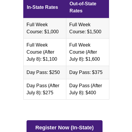
Out-of-State
In-State Rates
Rates
Full Week
Full Week
Course: $1,000
Course: $1,500
Full Week
Full Week
Course (After
Course (After
July 8): $1,100
July 8): $1,600
Day Pass: $250
Day Pass: $375
Day Pass (After
Day Pass (After
July 8): $275
July 8): $400
Register Now (In-State)