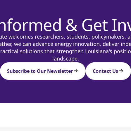
Informed & Get In
ute welcomes researchers, students, policymakers, a
ether, we can advance energy innovation, deliver ind
ractical solutions that strengthen Louisiana's positi
landscape.
Subscribe to Our Newsletter
Contact Us