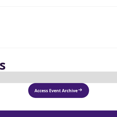
s
Access Event Archive