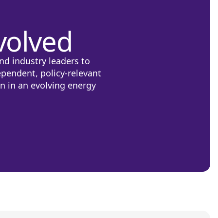
volved
nd industry leaders to
ependent, policy-relevant
on in an evolving energy