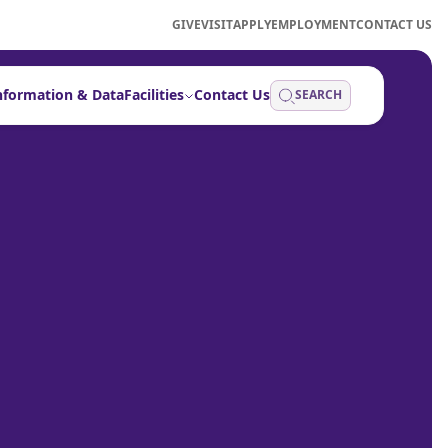
GIVE
VISIT
APPLY
EMPLOYMENT
CONTACT US
nformation & Data
Facilities
Contact Us
SEARCH