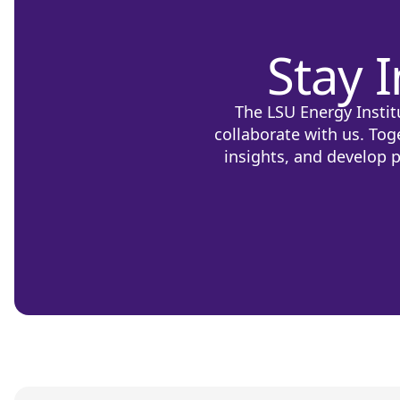
Stay 
The LSU Energy Instit
collaborate with us. Tog
insights, and develop p