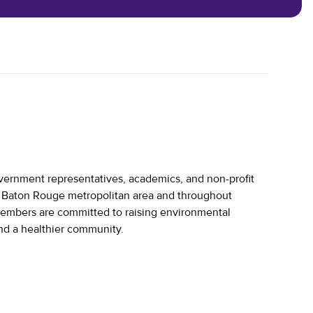
vernment representatives, academics, and non-profit
he Baton Rouge metropolitan area and throughout
embers are committed to raising environmental
and a healthier community.