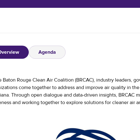
Overview
Agenda
e Baton Rouge Clean Air Coalition (BRCAC), industry leaders, go
izations come together to address and improve air quality in t
iana. Through open dialogue and data-driven insights, BRCAC m
ness and working together to explore solutions for cleaner air 