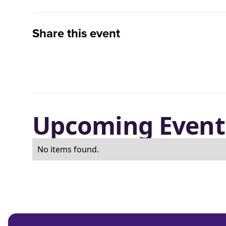
Share this event
Upcoming Event
No items found.