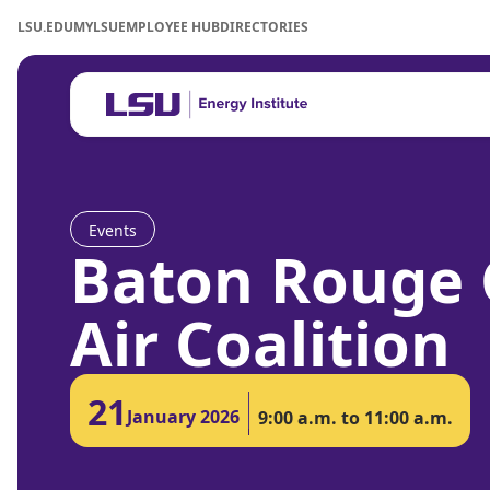
LSU.EDU
MYLSU
EMPLOYEE HUB
DIRECTORIES
Events
Baton Rouge 
Air Coalition
21
January 2026
9:00 a.m. to 11:00 a.m.