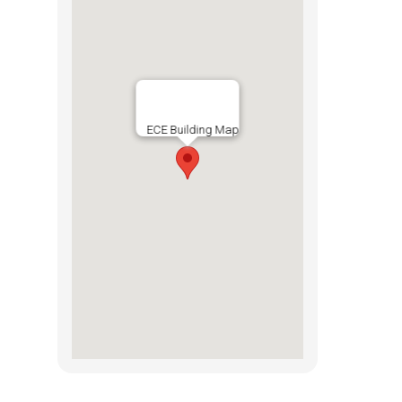
ECE Building Map