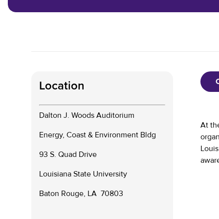
Location
Dalton J. Woods Auditorium
At th
Energy, Coast & Environment Bldg
organ
Louis
93 S. Quad Drive
aware
Louisiana State University
Baton Rouge, LA 70803