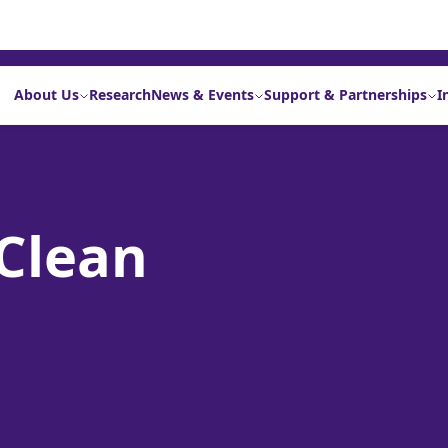
About Us
Research
News & Events
Support & Partnerships
I
Clean